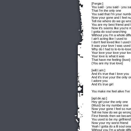
[Fergie:]
You said - you said - you sa
That I'm the only one
You said that I'm your numb
Now your gone and I feel n
Tell me where do we go wr
You are my best friend and 
Now it's seems like you're 
I gotta do soul searching
Without you I'm a whole diff
I ain't acting like I used to
I don't feel loved like I used 
It was your love I was used 
Why do I had to lo-lo-lo-lose
Your love your love your lo
Your love is what it was
That have me feeling {bust}
{You are my true love}
[will.I.am:]
And it's true that I love you
And it's true your the only o
I adore you
And it's true girl
You make me feel alive I've I
[apl.de.ap:]
Hey girl your the only one
{Must} be my number one
Now your gone I feel so nu
Tell me how do we go wron
First friends then we becam
You used to be my girlfriend
Now your my worst friend
Yeah I gotta do a lil soul se
Without you I'm a whole diff