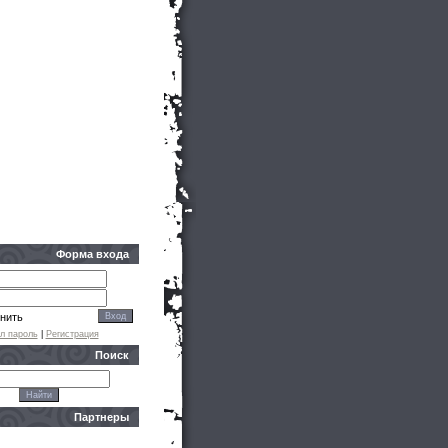
Форма входа
нить
л пароль
|
Регистрация
Поиск
Партнеры