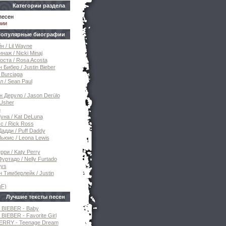
Категории раздела
песен
фии
опулярные биографии
н / Lil Wayne
наж / Nicki Minaj
оста / Rosa Acosta
 Бибер / Justin Bieber
 Burciaga
 / Sean Paul
 Деруло / Jason Derülo
Usher
n
уна / Kat DeLuna
с / Rick Ross
дди / Puff Daddy
ьюис / Leona Lewis
рри / Katy Perry
уртадо / Nelly Furtado
eys
 Тимберлейк / Justin
uF)
Лучшие тексты песен
 BIEBER - Baby
BIEBER - Favorite Girl
ERRY - Teenage Dream