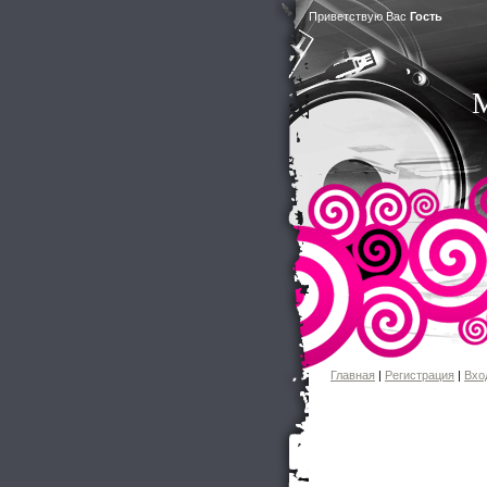
Приветствую Вас
Гость
M
Главная
|
Регистрация
|
Вхо