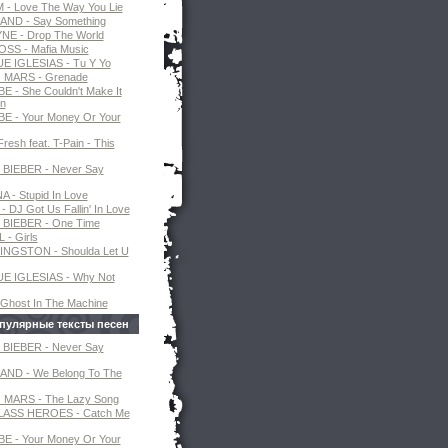
- Love The Way You Lie
AND - Say Something
NE - Drop The World
SS - Mafia Music
E IGLESIAS - Tu Y Yo
MARS - Grenade
E - She Couldn't Make It
n
E - Your Money Or Your
resh feat. T-Pain - This
 BIEBER - Never Say
 - Stupid In Love
 DJ Got Us Fallin' In Love
 BIEBER - One Time
 - Girls
INGSTON - Shoulda Let U
E IGLESIAS - Why Not
 Ghost In The Machine
пулярные тексты песен
 BIEBER - Never Say
AND - We Belong To The
MARS - The Lazy Song
ASS HEROES - Catch Me
E - Your Money Or Your