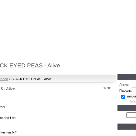
CK EYED PEAS - Alive
песен
» BLACK EYED PEAS - Alive
Логин:
 - Alive
14:32
Пароль:
запом
Забы
feel
ne and I do,
've I've [x4]
.