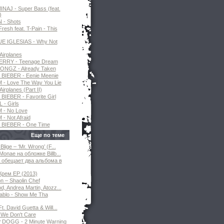
INAJ - Super Bass (feat.
)
N - Shots
resh feat. T-Pain - This
E IGLESIAS - Why Not
Airplanes
ERRY - Teenage Dream
ONGZ - Already Taken
BIEBER - Eenie Meenie
- Love The Way You Lie
Airplanes (Part II)
BIEBER - Favorite Girl
 - Girls
 - No Love
- Not Afraid
 BIEBER - One Time
Еще по теме
Blige – ‘Mr. Wrong’ (F...
Monae на обложке Billb...
 обещает два альбома в
Крем EP (2013)
 – Shaolin Chef
, Andrea Martin, Atozz...
ablo - Show Me Tha
t. David Guetta & Will...
We Don't Care
DOGG - 2 Minute Warning