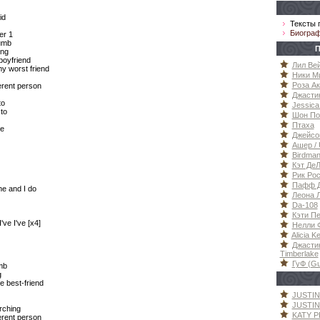
id
Тексты 
Биогра
er 1
umb
П
ong
boyfriend
Лил Вей
my worst friend
Ники Ми
Роза Ак
erent person
Джастин
to
Jessica
to
Шон Пол
Птаха
ve
Джейсон
Ашер / 
Birdma
Кэт ДеЛ
Рик Рос
Пафф Да
ne and I do
Леона Л
Da-108
Кэти Пе
've I've [x4]
Нелли Ф
Alicia K
Джастин
Timberlake
ГуФ (G
mb
g
e best-friend
JUSTIN
JUSTIN 
arching
KATY P
erent person