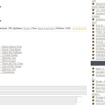
Life
NICKI M
e
Ester Dean
LIL' JO
Sophia F
Instant
ENRIQU
e
Me?
B.O.B - 
мотров
: 795 |
Добавил
:
M-tech
|
Теги
:
Black Eyed Peas
|
Рейтинг
:
0.0
/
0
KATY P
TREY S
JUSTIN 
EMINEM 
B.O.B - 
JUSTIN 
 - Boom Boom Pow
PITBULL
- Rock That Body
EMINEM
- Meet Me Halfway
EMINEM 
I Gotta Feelin'
 Missing You
JUSTIN
 Ring-A-Ling
Party All The Time
- Out Of My Head
Mary J. 
Electric City
Janelle 
 - Showdown
Eminem
2...
Крим - 
Raekwon
Ace Hood
Petey P
Mone...
K’naan F
AKON - 
SNOOP 