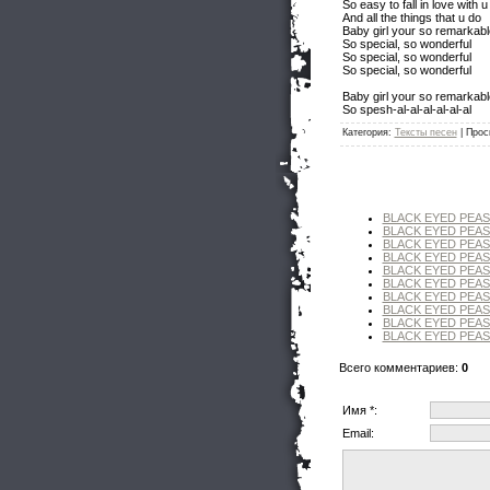
So easy to fall in love with u
And all the things that u do
Baby girl your so remarkabl
So special, so wonderful
So special, so wonderful
So special, so wonderful
Baby girl your so remarkabl
So spesh-al-al-al-al-al-al
Категория
:
Тексты песен
|
Прос
BLACK EYED PEAS
BLACK EYED PEAS 
BLACK EYED PEAS 
BLACK EYED PEAS - 
BLACK EYED PEAS -
BLACK EYED PEAS -
BLACK EYED PEAS - 
BLACK EYED PEAS 
BLACK EYED PEAS - 
BLACK EYED PEAS
Всего комментариев
:
0
Имя *:
Email: