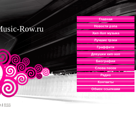
Главная
usic-Row.ru
Новости рэпа
Хип-Хоп музыка
Лучшие трэки
Граффити
Девушки хип-хоп
Биографии
Слова песен
Радио
Контакты
Обмен ссылками
д
|
RSS