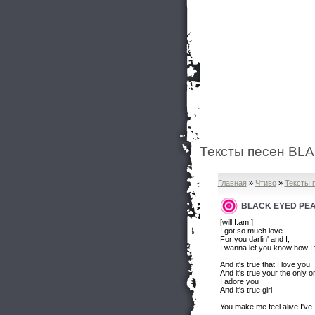
Тексты песен BLA
Главная
»
Чтиво
»
Тексты 
BLACK EYED PEAS
[will.I.am:]
I got so much love
For you darlin' and I,
I wanna let you know how I 
And it's true that I love you
And it's true your the only o
I adore you
And it's true girl
You make me feel alive I've I