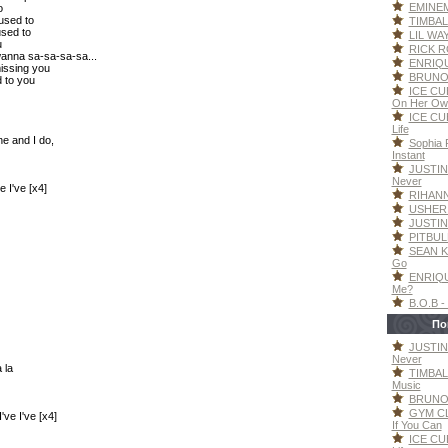
EMINEM 
o
 used to
TIMBAL
used to
LIL WAY
u
RICK RO
wanna sa-sa-sa-sa...
ENRIQU
missing you
BRUNO 
d to you
ICE CUB
On Her Ow
ICE CUB
Life
ne and I do,
Sophia F
Instant
JUSTIN
Never
e I've [x4]
RIHANNA
USHER -
JUSTIN
PITBULL
SEAN K
Go
ENRIQU
Me?
B.O.B -
По
JUSTIN
Never
a la
TIMBAL
Music
BRUNO 
GYM CL
've I've [x4]
If You Can
ICE CUB