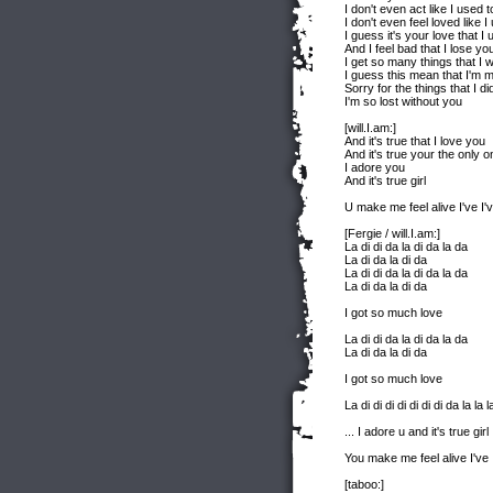
I don't even act like I used t
I don't even feel loved like I
I guess it's your love that I 
And I feel bad that I lose yo
I get so many things that I 
I guess this mean that I'm 
Sorry for the things that I di
I'm so lost without you
[will.I.am:]
And it's true that I love you
And it's true your the only o
I adore you
And it's true girl
U make me feel alive I've I'v
[Fergie / will.I.am:]
La di di da la di da la da
La di da la di da
La di di da la di da la da
La di da la di da
I got so much love
La di di da la di da la da
La di da la di da
I got so much love
La di di di di di di di da la la l
... I adore u and it's true girl
You make me feel alive I've I
[taboo:]